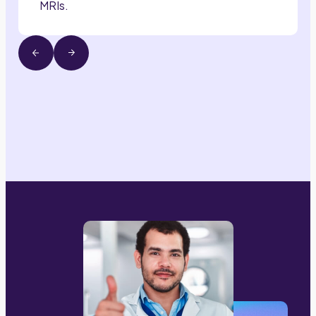
MRIs.