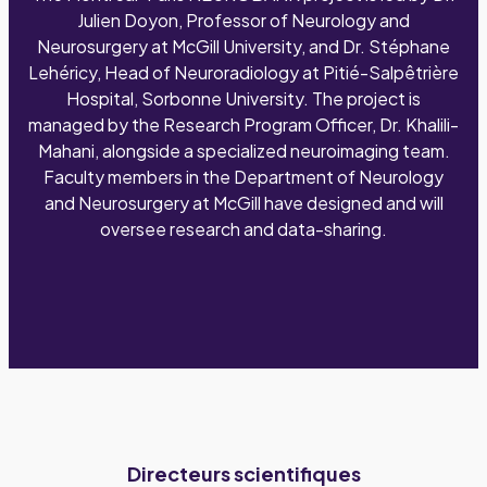
Julien Doyon, Professor of Neurology and
Neurosurgery at McGill University, and Dr. Stéphane
Lehéricy, Head of Neuroradiology at Pitié-Salpêtrière
Hospital, Sorbonne University. The project is
managed by the Research Program Officer, Dr. Khalili-
Mahani, alongside a specialized neuroimaging team.
Faculty members in the Department of Neurology
and Neurosurgery at McGill have designed and will
oversee research and data-sharing.
Directeurs scientifiques