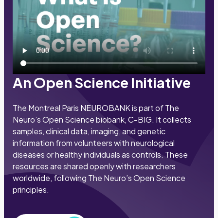
An Open Science Initiative
The Montreal Paris NEUROBANK is part of The
Neuro’s Open Science biobank, C-BIG. It collects
samples, clinical data, imaging, and genetic
information from volunteers with neurological
diseases or healthy individuals as controls. These
resources are shared openly with researchers
worldwide, following The Neuro’s Open Science
principles.