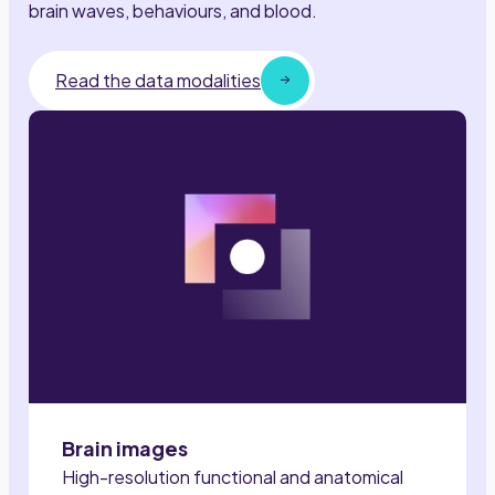
brain waves, behaviours, and blood.
Read the data modalities
Brain images
High-resolution functional and anatomical