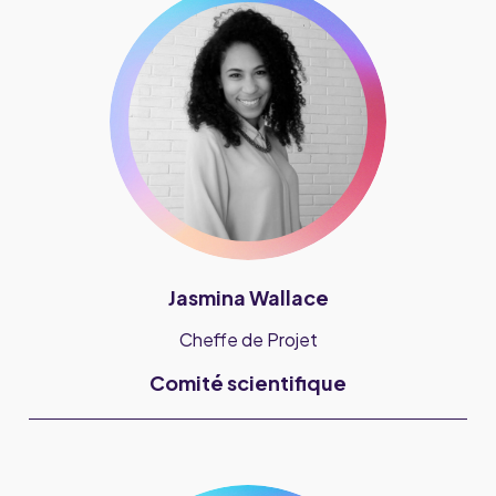
Jasmina Wallace
Cheffe de Projet
Comité scientifique