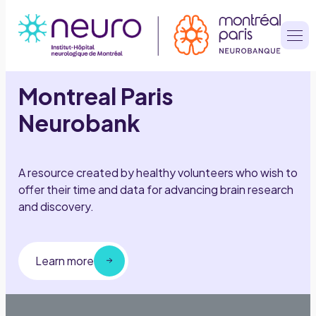
Aller
au
contenu
Montreal Paris
Neurobank
A resource created by healthy volunteers who wish to
offer their time and data for advancing brain research
and discovery.
Learn more