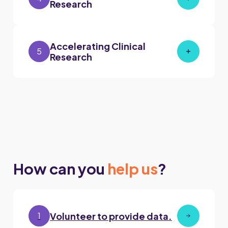
Research
Accelerating Clinical
5
Research
How can you
help us
?
Volunteer to provide data.
1