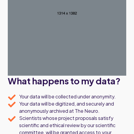
What happens to my data?
Your data will be collected under anonymity.
Your data will be digitized, and securely and
anonymously archived at The Neuro.
Scientists whose project proposals satisfy
scientific and ethical review by our scientific
committee, will be granted access to your