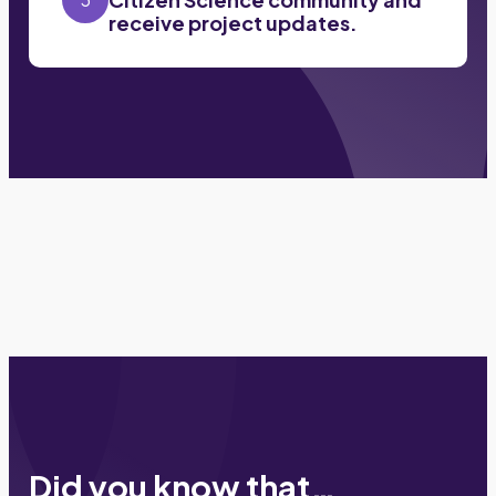
receive project updates.
Did you know that…