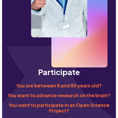
Participate
You are between 8 and 85 years old?
You want to advance research on the brain?
You want to participate in an Open Science
Project?