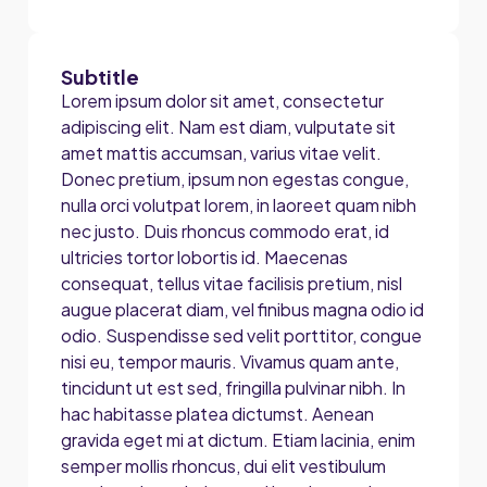
Subtitle
Lorem ipsum dolor sit amet, consectetur
adipiscing elit. Nam est diam, vulputate sit
amet mattis accumsan, varius vitae velit.
Donec pretium, ipsum non egestas congue,
nulla orci volutpat lorem, in laoreet quam nibh
nec justo. Duis rhoncus commodo erat, id
ultricies tortor lobortis id. Maecenas
consequat, tellus vitae facilisis pretium, nisl
augue placerat diam, vel finibus magna odio id
odio. Suspendisse sed velit porttitor, congue
nisi eu, tempor mauris. Vivamus quam ante,
tincidunt ut est sed, fringilla pulvinar nibh. In
hac habitasse platea dictumst. Aenean
gravida eget mi at dictum. Etiam lacinia, enim
semper mollis rhoncus, dui elit vestibulum