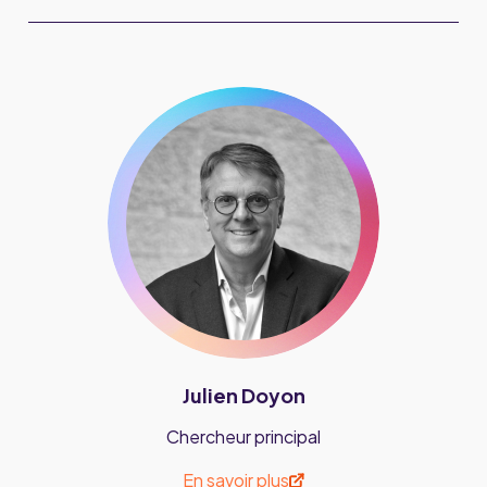
Julien Doyon
Chercheur principal
En savoir plus