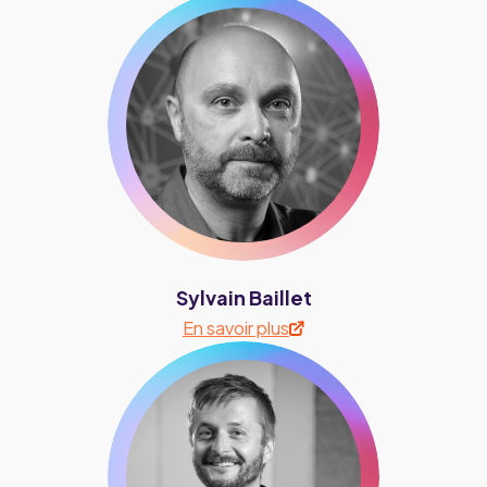
Sylvain Baillet
En savoir plus