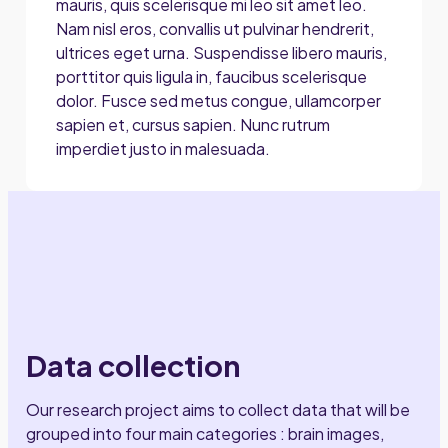
mauris, quis scelerisque mi leo sit amet leo.
Nam nisl eros, convallis ut pulvinar hendrerit,
ultrices eget urna. Suspendisse libero mauris,
porttitor quis ligula in, faucibus scelerisque
dolor. Fusce sed metus congue, ullamcorper
sapien et, cursus sapien. Nunc rutrum
imperdiet justo in malesuada.
Data collection
Our research project aims to collect data that will be
grouped into four main categories : brain images,