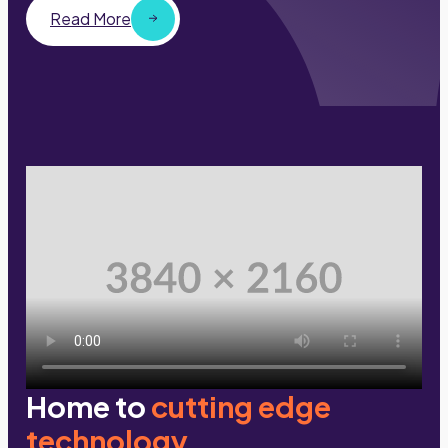
Read More
Home to
cutting edge
technology