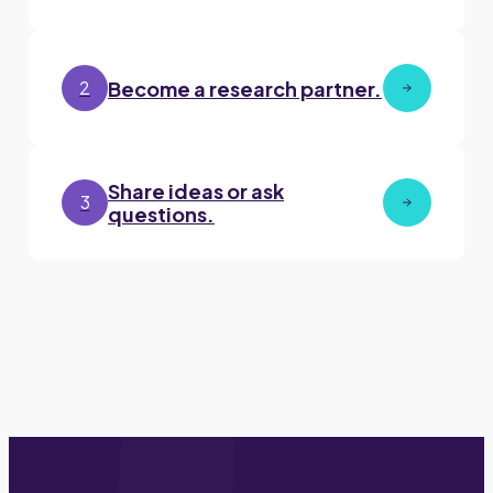
Become a research partner.
2
Share ideas or ask
3
questions.