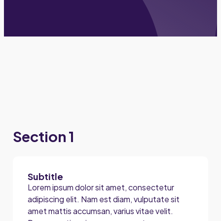
Section 1
Subtitle
Lorem ipsum dolor sit amet, consectetur
adipiscing elit. Nam est diam, vulputate sit
amet mattis accumsan, varius vitae velit.