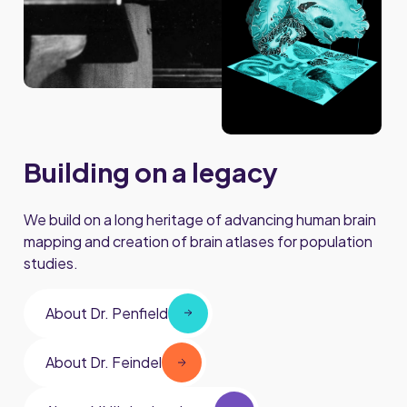
Building on a legacy
We build on a long heritage of advancing human brain
mapping and creation of brain atlases for population
studies.
About Dr. Penfield
About Dr. Feindel