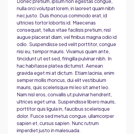
Donec pretium, ipsum non egestas congue,
nulla orci volutpat lorem, in laoreet quam nibh
nec justo. Duis rhoncus commodo erat, id
ultricies tortor lobortis id. Maecenas
consequat, tellus vitae facilisis pretium, nisl
augue placerat diam, vel finibus magna odio id
odio. Suspendisse sed velit porttitor, congue
nisi eu, tempor mauris. Vivamus quam ante,
tincidunt ut est sed, fringilla pulvinar nibh. In
hac habitasse platea dictumst. Aenean
gravida eget mi at dictum. Etiam lacinia, enim
semper mollis rhoncus, dui elit vestibulum
mauris, quis scelerisque mi leo sit amet leo.
Nam nisl eros, convallis ut pulvinar hendrerit,
ultrices eget urna. Suspendisse libero mauris,
porttitor quis ligula in, faucibus scelerisque
dolor. Fusce sed metus congue, ullamcorper
sapien et, cursus sapien. Nunc rutrum
imperdiet justo in malesuada.