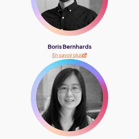
Boris Bernhards
En savoir plus