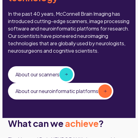
In the past 40 years, McConnell Brain Imaging has
introduced cutting-edge scanners, image processing
software and neuroinformatic platforms for research.
Our scientists have pioneered neuroimaging
technologies that are globally used by neurologists,
neurosurgeons and cognitive scientists.
About our scanners
About our neuroinformatic platforms
What can we
achieve
?