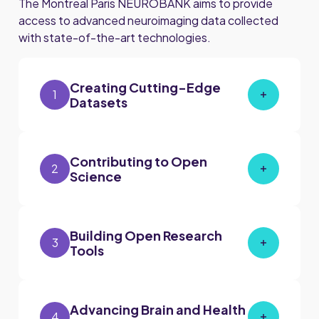
The Montreal Paris NEUROBANK aims to provide
access to advanced neuroimaging data collected
with state-of-the-art technologies.
Creating Cutting-Edge
1
Datasets
Contributing to Open
2
Science
Building Open Research
3
Tools
Advancing Brain and Health
4