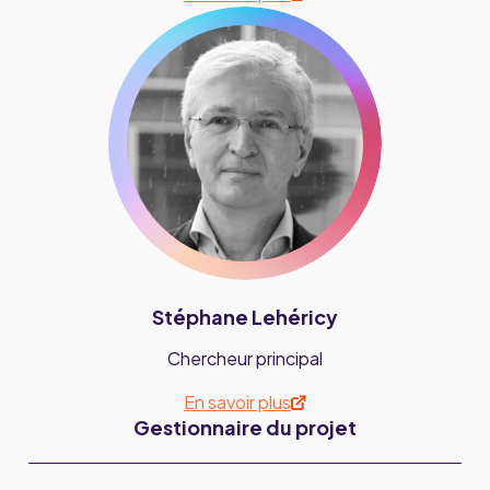
Stéphane Lehéricy
Chercheur principal
En savoir plus
Gestionnaire du projet