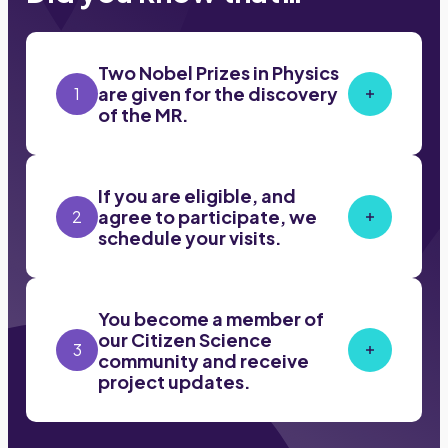
Two Nobel Prizes in Physics
are given for the discovery
1
of the MR.
If you are eligible, and
agree to participate, we
2
schedule your visits.
You become a member of
our Citizen Science
3
community and receive
project updates.