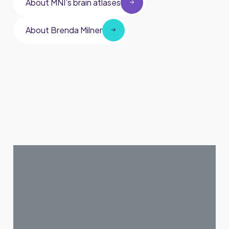
About MNI’s brain atlases
About Brenda Milner