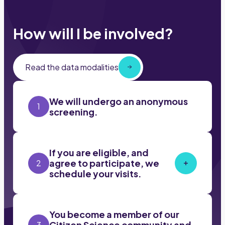
How will I be involved?
Read the data modalities
We will undergo an anonymous
1
screening.
If you are eligible, and
agree to participate, we
2
schedule your visits.
You become a member of our
Citizen Science community and
3