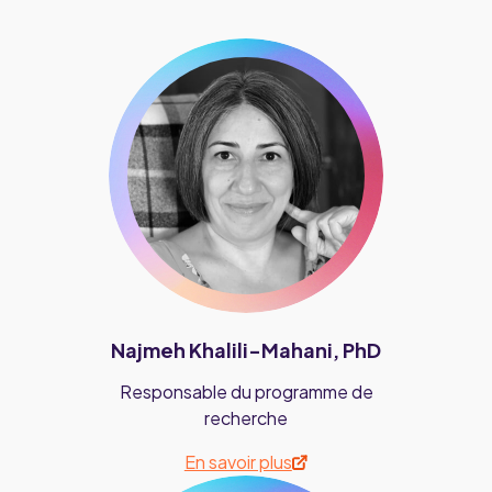
Najmeh Khalili-Mahani, PhD
Responsable du programme de
recherche
En savoir plus