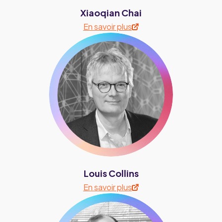
Xiaoqian Chai
En savoir plus
Louis Collins
En savoir plus