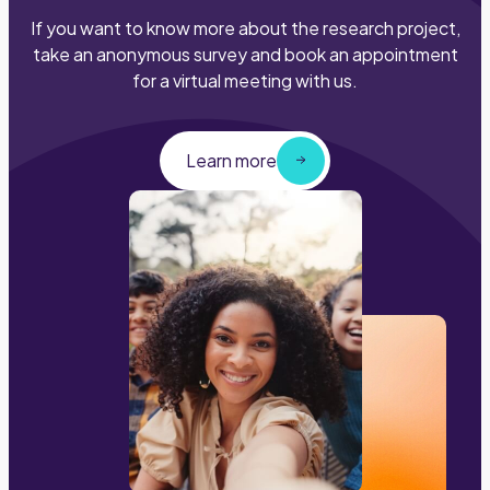
If you want to know more about the research project,
take an anonymous survey and book an appointment
for a virtual meeting with us.
Learn more