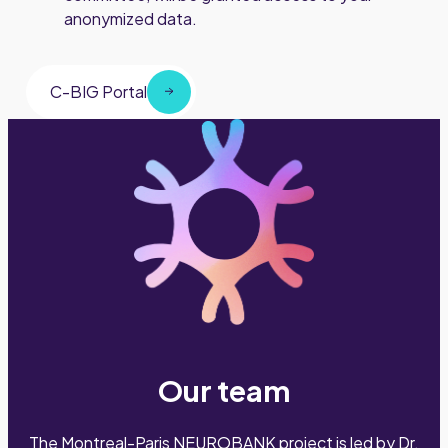
anonymized data.
C-BIG Portal
Our team
The Montreal-Paris NEUROBANK project is led by Dr.